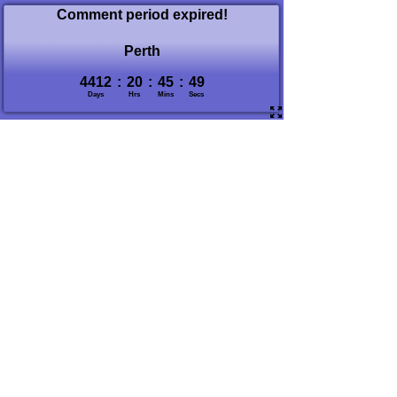
Comment period expired!
Perth
4412
:
20
:
45
:
50
Days
Hrs
Mins
Secs