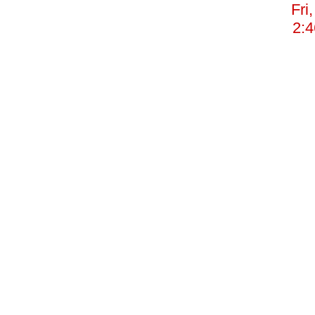
Fri
2: