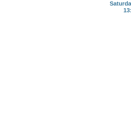
Saturda
13