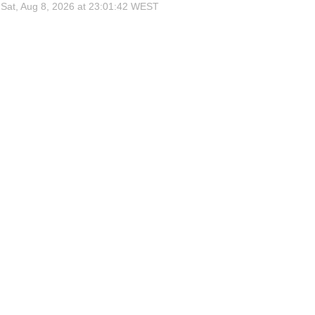
Sat, Aug 8, 2026 at 23:01:42
WEST