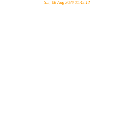
Sat, 08 Aug 2026 21:43:13