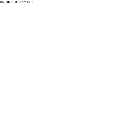
8/7/2026 10:03 pm
HST