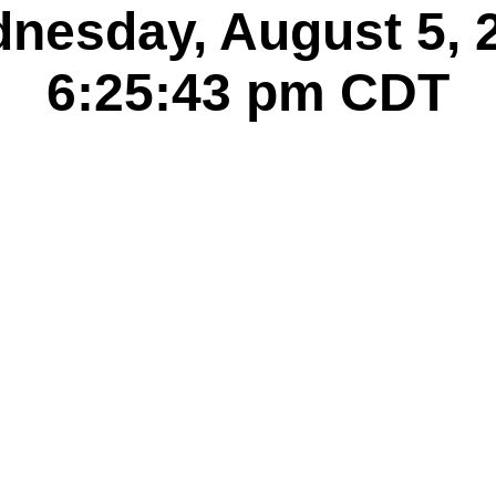
nesday, August 5, 
6:25:44 pm
CDT